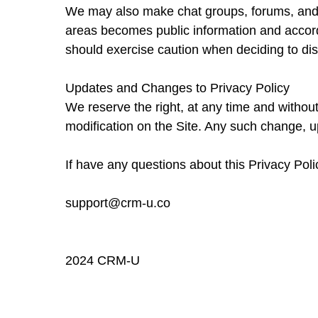
We may also make chat groups, forums, and m
areas becomes public information and accordi
should exercise caution when deciding to dis
Updates and Changes to Privacy Policy
We reserve the right, at any time and without
modification on the Site. Any such change, up
If have any questions about this Privacy Pol
support@crm-u.co
2024 CRM-U