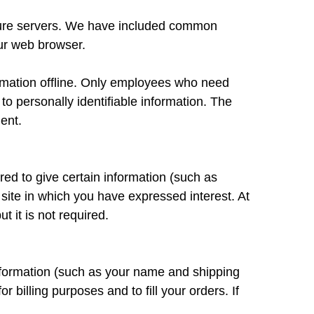
secure servers. We have included common
our web browser.
formation offline. Only employees who need
to personally identifiable information. The
ent.
ired to give certain information (such as
site in which you have expressed interest. At
 it is not required.
nformation (such as your name and shipping
r billing purposes and to fill your orders. If