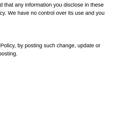
that any information you disclose in these
icy. We have no control over its use and you
y Policy, by posting such change, update or
posting.