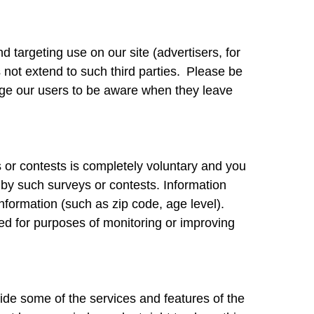
targeting use on our site (advertisers, for
not extend to such third parties. Please be
rage our users to be aware when they leave
s or contests is completely voluntary and you
 by such surveys or contests. Information
formation (such as zip code, age level).
sed for purposes of monitoring or improving
ide some of the services and features of the