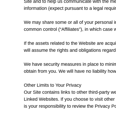
Site and to help us communicate with the me
information (expect pursuant to a legal requ
We may share some or all of your personal in
common control (“Affiliates”), in which case we
If the assets related to the Website are acq
will assume the rights and obligations regard
We have security measures in place to minimiz
obtain from you. We will have no liability how
Other Limits to Your Privacy
Our Site contains links to other third-party w
Linked Websites. If you choose to visit other
is your responsibility to review the Privacy P