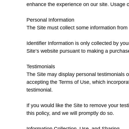
enhance the experience on our site. Usage of 
Personal Information
The Site must collect some information from 
Identifier Information is only collected by yo
Site’s website pursuant to making a purchase
Testimonials
The Site may display personal testimonials o
accepting the Terms of Use, which incorporat
testimonial.
If you would like the Site to remove your tes
this policy, and we will promptly do so.
Information Collection, Use, and Sharing