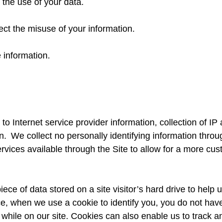
 the use of your data.
ect the misuse of your information.
 information.
ed to Internet service provider information, collection of 
 We collect no personally identifying information through
services available through the Site to allow for a more c
iece of data stored on a site visitor’s hard drive to help
tance, when we use a cookie to identify you, you do not ha
while on our site. Cookies can also enable us to track and