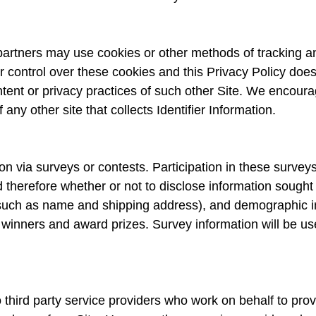
rtners may use cookies or other methods of tracking and 
control over these cookies and this Privacy Policy does 
ntent or privacy practices of such other Site. We encou
any other site that collects Identifier Information.
on via surveys or contests. Participation in these survey
 therefore whether or not to disclose information sought
such as name and shipping address), and demographic in
e winners and award prizes. Survey information will be u
third party service providers who work on behalf to prov