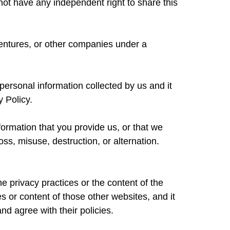
ot have any independent right to share this
ventures, or other companies under a
personal information collected by us and it
y Policy.
formation that you provide us, or that we
oss, misuse, destruction, or alternation.
he privacy practices or the content of the
s or content of those other websites, and it
nd agree with their policies.