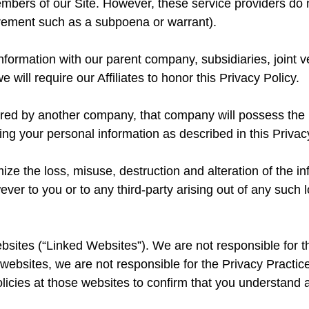
mbers of our Site. However, these service providers do n
irement such as a subpoena or warrant).
formation with our parent company, subsidiaries, joint 
 will require our Affiliates to honor this Privacy Policy.
uired by another company, that company will possess the 
ing your personal information as described in this Privac
e the loss, misuse, destruction and alteration of the in
ever to you or to any third-party arising out of any such l
ebsites (“Linked Websites”). We are not responsible for t
 websites, we are not responsible for the Privacy Practice
olicies at those websites to confirm that you understand a