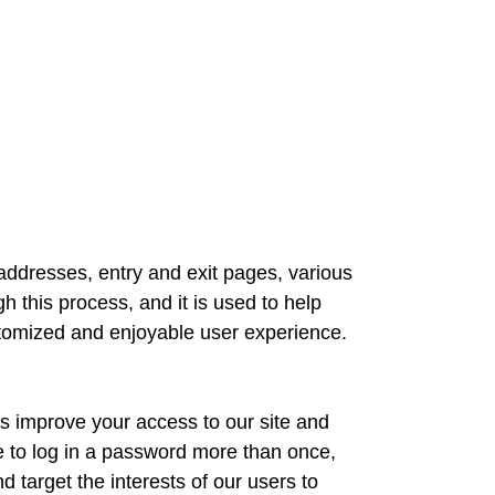
IP addresses, entry and exit pages, various
 this process, and it is used to help
ustomized and enjoyable user experience.
 us improve your access to our site and
ve to log in a password more than once,
 target the interests of our users to