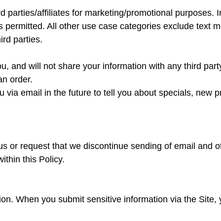
rd parties/affiliates for marketing/promotional purposes. 
s permitted. All other use case categories exclude text m
ird parties.
u, and will not share your information with any third part
an order.
via email in the future to tell you about specials, new p
us or request that we discontinue sending of email and 
ithin this Policy.
on. When you submit sensitive information via the Site, 