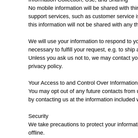
No mobile information will be shared with thi
support services, such as customer service i
this information will not be shared with any th
We will use your information to respond to yo
necessary to fulfill your request, e.g. to ship 
Unless you ask us not to, we may contact you 
privacy policy.
Your Access to and Control Over Information
You may opt out of any future contacts from 
by contacting us at the information included w
Security
We take precautions to protect your informati
offline.