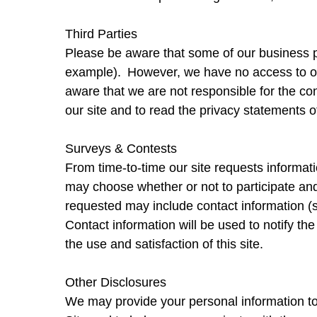
Third Parties
Please be aware that some of our business pa
example). However, we have no access to or 
aware that we are not responsible for the co
our site and to read the privacy statements of 
Surveys & Contests
From time-to-time our site requests informati
may choose whether or not to participate and
requested may include contact information (
Contact information will be used to notify th
the use and satisfaction of this site.
Other Disclosures
We may provide your personal information to 