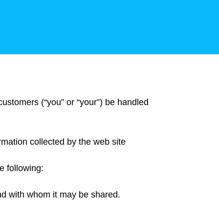
 customers (“you” or “your”) be handled
ormation collected by the web site
e following:
 and with whom it may be shared.