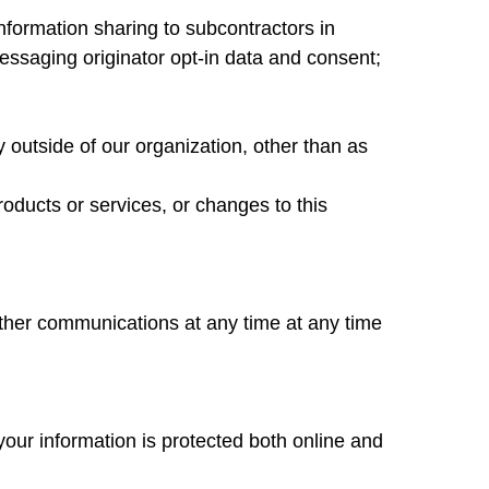
Information sharing to subcontractors in
essaging originator opt-in data and consent;
y outside of our organization, other than as
roducts or services, or changes to this
other communications at any time at any time
your information is protected both online and