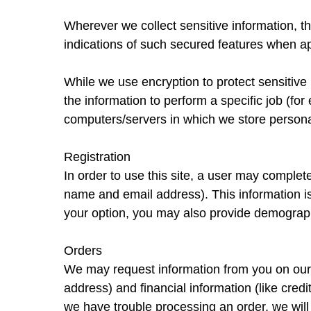
Wherever we collect sensitive information, 
indications of such secured features when ap
While we use encryption to protect sensitive
the information to perform a specific job (for
computers/servers in which we store personal
Registration
In order to use this site, a user may complete
name and email address). This information is
your option, you may also provide demographi
Orders
We may request information from you on our 
address) and financial information (like credit
we have trouble processing an order, we will 