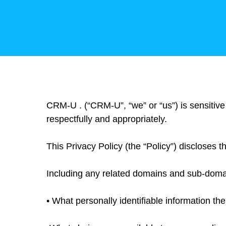
CRM-U . (“CRM-U”, “we” or “us”) is sensitive
respectfully and appropriately.
This Privacy Policy (the “Policy”) discloses t
Including any related domains and sub-domains
• What personally identifiable information th