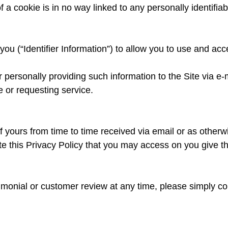
a cookie is in no way linked to any personally identifiab
you (“Identifier Information”) to allow you to use and ac
ur personally providing such information to the Site via e
 or requesting service.
f yours from time to time received via email or as otherw
e this Privacy Policy that you may access on you give th
timonial or customer review at any time, please simply co