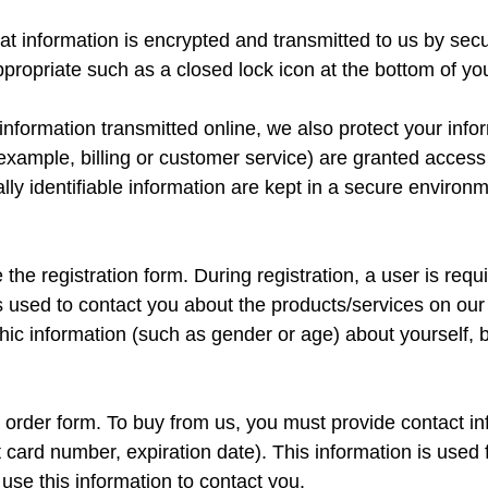
that information is encrypted and transmitted to us by 
propriate such as a closed lock icon at the bottom of y
 information transmitted online, we also protect your in
 example, billing or customer service) are granted access 
ly identifiable information are kept in a secure environm
 the registration form. During registration, a user is requ
 used to contact you about the products/services on our 
c information (such as gender or age) about yourself, but
order form. To buy from us, you must provide contact i
 card number, expiration date). This information is used fo
use this information to contact you.