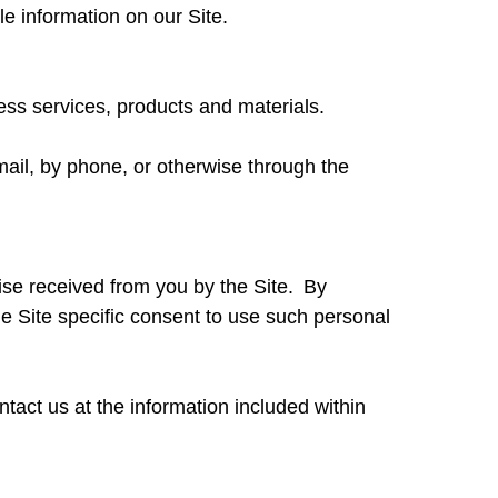
le information on our Site.
cess services, products and materials.
-mail, by phone, or otherwise through the
ise received from you by the Site. By
e Site specific consent to use such personal
ntact us at the information included within