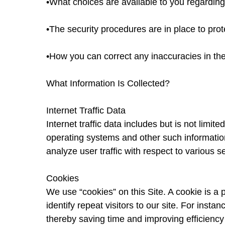
•What choices are available to you regarding
•The security procedures are in place to prot
•How you can correct any inaccuracies in the
What Information Is Collected?
Internet Traffic Data
Internet traffic data includes but is not limit
operating systems and other such information.
analyze user traffic with respect to various 
Cookies
We use “cookies” on this Site. A cookie is a p
identify repeat visitors to our site. For ins
thereby saving time and improving efficiency 