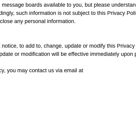
essage boards available to you, but please understand 
ngly, such information is not subject to this Privacy Pol
close any personal information.
 notice, to add to, change, update or modify this Privac
date or modification will be effective immediately upon 
icy, you may contact us via email at