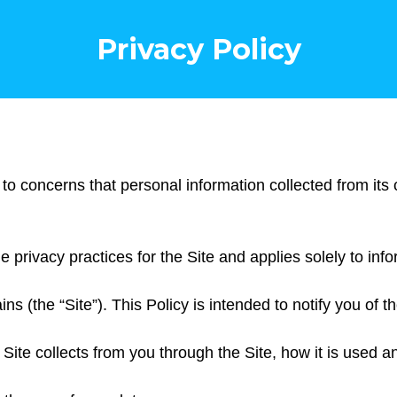
Privacy Policy
 to concerns that personal information collected from its
he privacy practices for the Site and applies solely to inf
 (the “Site”). This Policy is intended to notify you of th
e Site collects from you through the Site, how it is used